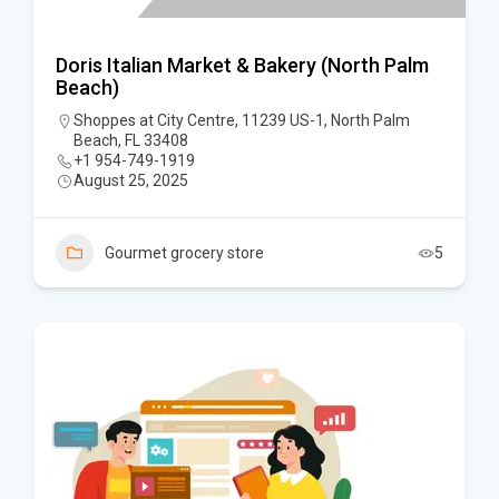
Doris Italian Market & Bakery (North Palm
Beach)
Shoppes at City Centre, 11239 US-1, North Palm
Beach, FL 33408
+1 954-749-1919
August 25, 2025
Gourmet grocery store
5