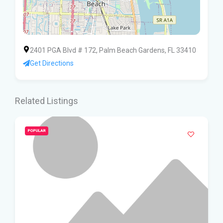
2401 PGA Blvd # 172, Palm Beach Gardens, FL 33410
Get Directions
Related Listings
POPULAR