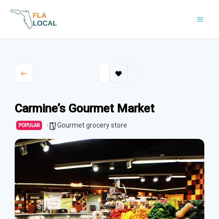
Skip
to
content
Carmine’s Gourmet Market
Gourmet grocery store
POPULAR