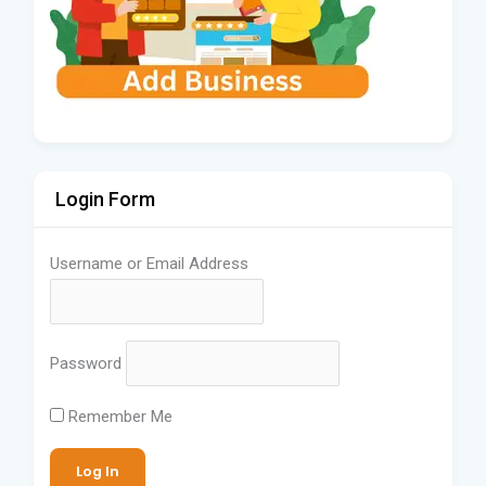
Login Form
Username or Email Address
Password
Remember Me