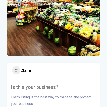
Claim
Is this your business?
Claim listing is the best way to manage and protect
your business.