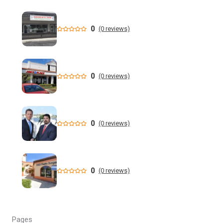
Flooding Hits Treasure Island, Florida with Cars Plowing
Through Floodwaters - YouTube
0
(0 reviews)
New data shows cyclosporiasis outbreak still prevalent in
Florida
Florida State Announces Non-Conference Schedule
0
(0 reviews)
Florida averaging over 50 cases a week linked to diarrhea-
causing parasite since start of summer
0
(0 reviews)
Widespread storms Thursday for Southwest Florida -
YouTube
State of Florida invests $2 million to expand FIU's
0
(0 reviews)
personalized cancer treatment program
Orlando weather: More scattered storms in Central Florida
Pages
Our Horrifying Night in A Haunted Florida Lighthouse -