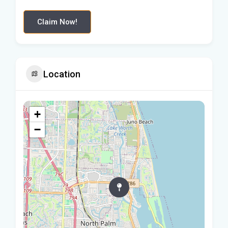
Claim Now!
Location
+
−