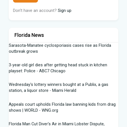
Don't have an account?
Sign up
Florida News
Sarasota-Manatee cyclosporiasis cases rise as Florida
outbreak grows
3-year-old girl dies after getting head stuck in kitchen
playset: Police - ABC7 Chicago
Wednesday's lottery winners bought at a Publix, a gas
station, a liquor store - Miami Herald
Appeals court upholds Florida law banning kids from drag
shows | WORLD - WNG.org
Florida Man Cut Diver's Air in Miami Lobster Dispute,