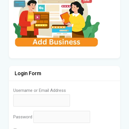
Login Form
Username or Email Address
Password