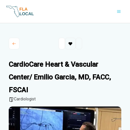
Skip
to
content
CardioCare Heart & Vascular
Center/ Emilio Garcia, MD, FACC,
FSCAI
Cardiologist