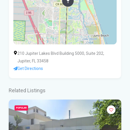
210 Jupiter Lakes Blvd Building 5000, Suite 202,
Jupiter, FL 33458
Get Directions
Related Listings
POPULAR