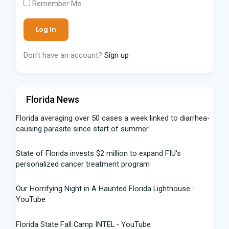
Remember Me
Don't have an account?
Sign up
Florida News
Florida averaging over 50 cases a week linked to diarrhea-
causing parasite since start of summer
State of Florida invests $2 million to expand FIU's
personalized cancer treatment program
Our Horrifying Night in A Haunted Florida Lighthouse -
YouTube
Florida State Fall Camp INTEL - YouTube