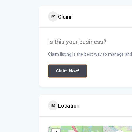
Claim
Is this your business?
Claim listing is the best way to manage and
Claim Now!
Location