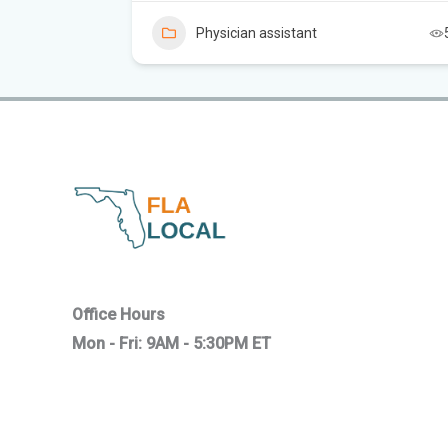
5
Physician assistant
Office Hours
Mon - Fri: 9AM - 5:30PM ET