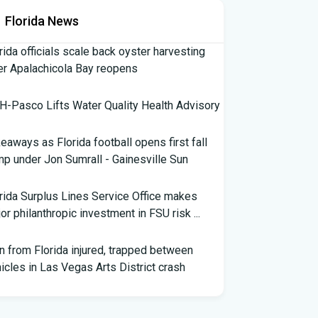
Florida News
rida officials scale back oyster harvesting
er Apalachicola Bay reopens
-Pasco Lifts Water Quality Health Advisory
eaways as Florida football opens first fall
p under Jon Sumrall - Gainesville Sun
rida Surplus Lines Service Office makes
or philanthropic investment in FSU risk ...
 from Florida injured, trapped between
icles in Las Vegas Arts District crash
th Florida Football: Brand New Season -