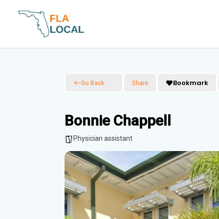
Skip
to
content
Bookmark
Go Back
Share
Bonnie Chappell
Physician assistant