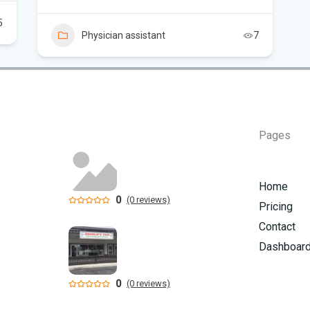
5
Flo
Physician assistant
7
Hom
Mem
Six
Pages
am
Home
0
(0 reviews)
Pricing
Contact
Dashboar
0
(0 reviews)