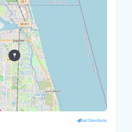
In
You
Flo
Win
96 
Fam
kil
fal
You
Flo
Ant
Ath
Get Directions