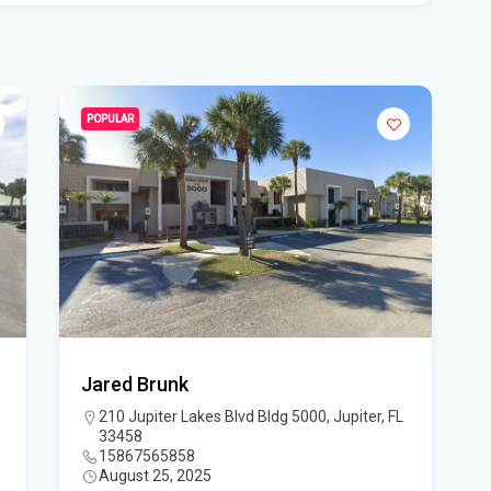
Flo
Get
Und
Flo
POPULAR
kil
Mia
p.m
Flo
su
Flo
Jared Brunk
po
210 Jupiter Lakes Blvd Bldg 5000, Jupiter, FL
33458
A 3
15867565858
August 25, 2025
got