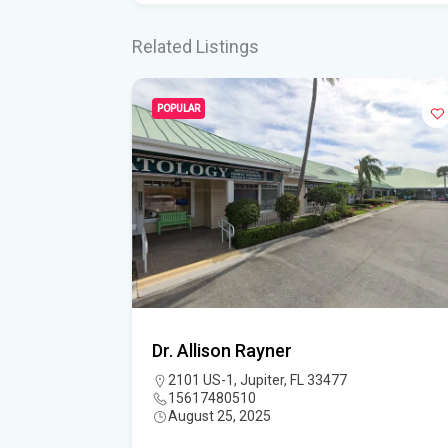
Related Listings
POPULAR
Dr. Allison Rayner
3458
2101 US-1, Jupiter, FL 33477
15617480510
August 25, 2025