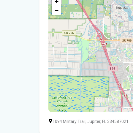
+
−
1094 Military Trail, Jupiter, FL 334587021