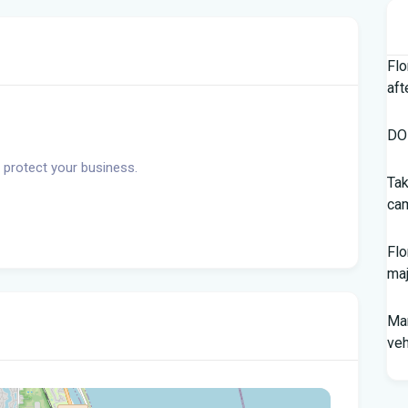
Flo
aft
DOH
 protect your business.
Tak
cam
Flo
maj
Man
veh
Sou