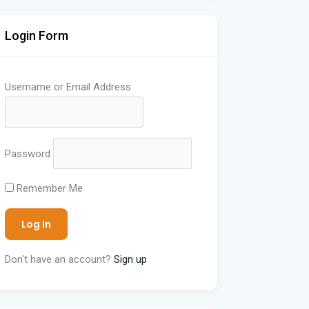
Login Form
Username or Email Address
Password
Remember Me
Don't have an account?
Sign up