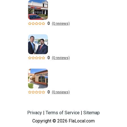
0
(0 reviews)
0
(0 reviews)
0
(0 reviews)
Privacy
|
Terms of Service
|
Sitemap
Copyright © 2026 FlaLocal.com