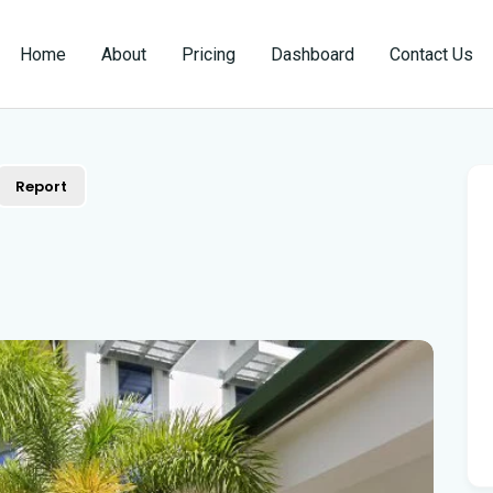
Home
About
Pricing
Dashboard
Contact Us
Report