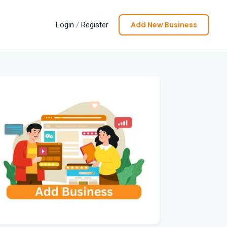
Add New Business
Login
/
Register