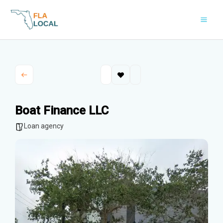
Skip
to
content
Boat Finance LLC
Loan agency