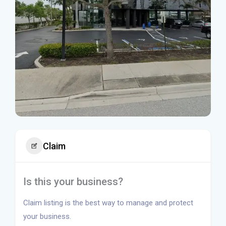
Claim
Is this your business?
Claim listing is the best way to manage and protect
your business.