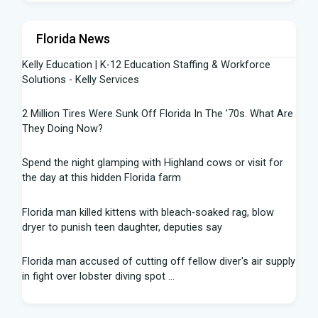
Florida News
Kelly Education | K-12 Education Staffing & Workforce
Solutions - Kelly Services
2 Million Tires Were Sunk Off Florida In The '70s. What Are
They Doing Now?
Spend the night glamping with Highland cows or visit for
the day at this hidden Florida farm
Florida man killed kittens with bleach-soaked rag, blow
dryer to punish teen daughter, deputies say
Florida man accused of cutting off fellow diver's air supply
in fight over lobster diving spot ...
Florida middle schooler allegedly had homemade firearms