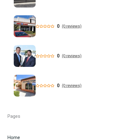
Who is running for Florida governor in 2026? | wtsp.com
Former NFL Player Stedman Bailey Arrested in Florida
Following Public Sex Incident: Police
0
(0 reviews)
South Florida Men's Basketball Receives Conference
Schedule Pairings for 2026-27
0
(0 reviews)
A former Florida boating safety task force member was
charged with attempted second ... - Instagram
All Florida counties will offer early voting for August
0
(0 reviews)
primary this weekend. Where to find a ...
Steakhouse owner and event hostess discuss nude dining
at Florida restaurant | Fox Business Video
Pages
From Lagway to Philo and Jones, the Dominoes Behind
Florida's QB Battle
Home