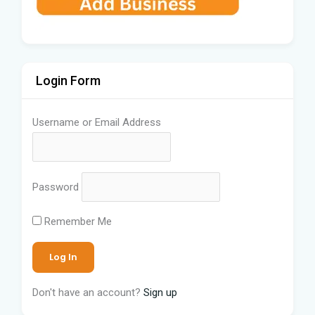
Login Form
Username or Email Address
Password
Remember Me
Don't have an account?
Sign up