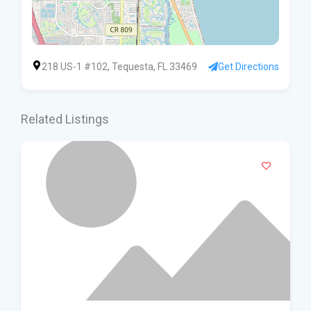
218 US-1 #102, Tequesta, FL 33469
Get Directions
Related Listings