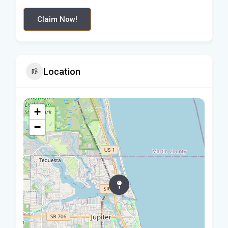
Claim Now!
Location
+
−