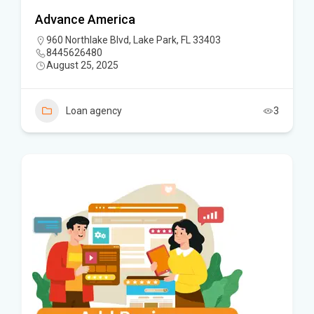
Advance America
960 Northlake Blvd, Lake Park, FL 33403
8445626480
August 25, 2025
Loan agency
3