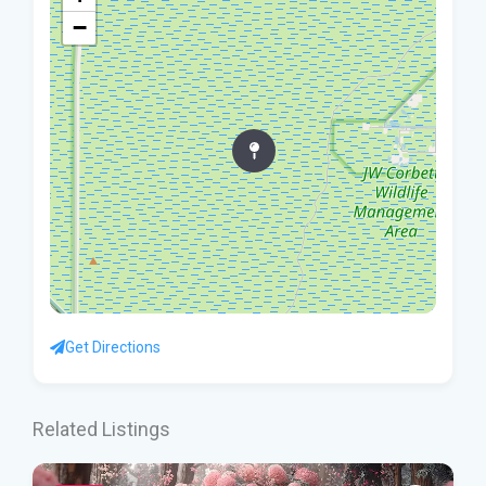
−
Get Directions
Related Listings