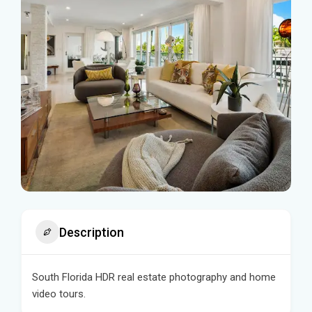
Description
South Florida HDR real estate photography and home
video tours.