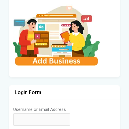
Login Form
Username or Email Address