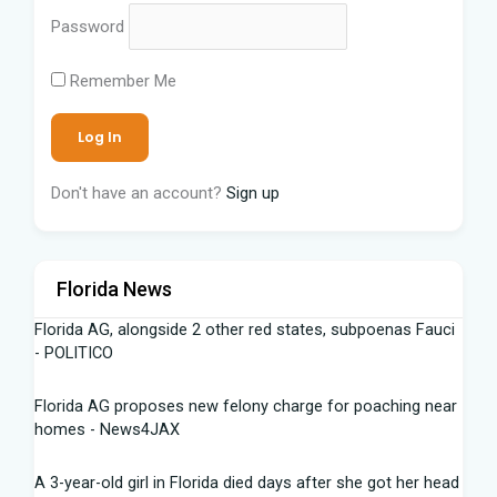
Password
Remember Me
Don't have an account?
Sign up
Florida News
Florida AG, alongside 2 other red states, subpoenas Fauci
- POLITICO
Florida AG proposes new felony charge for poaching near
homes - News4JAX
A 3-year-old girl in Florida died days after she got her head