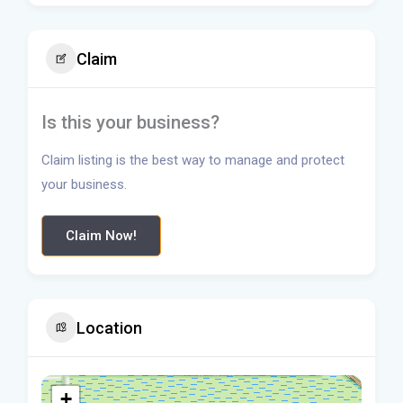
Claim
Is this your business?
Claim listing is the best way to manage and protect
your business.
Claim Now!
Location
+