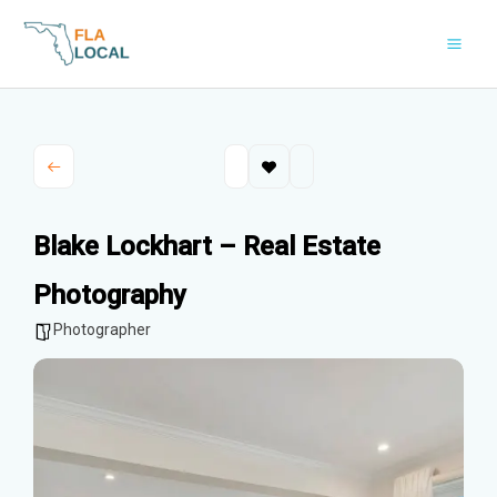
Skip
to
content
Blake Lockhart – Real Estate
Photography
Photographer