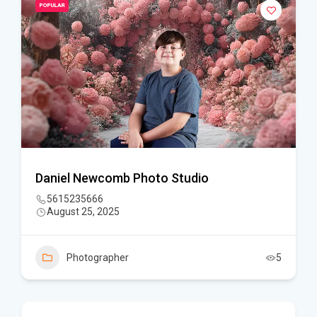
POPULAR
Daniel Newcomb Photo Studio
5615235666
August 25, 2025
Photographer
5