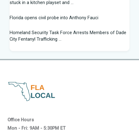
stuck in a kitchen playset and ...
Florida opens civil probe into Anthony Fauci
Homeland Security Task Force Arrests Members of Dade
City Fentanyl Trafficking ...
Flight Instructor, 21, Speaks Out After 'Miracle' Landing on
Florida Highway - People.com
Federal grant will help retrain Spirit Airlines workers in
Florida - Spectrum News 13
New exhibit at Florida museum explores Salvador Dali's life
and influence - NPR
2026 Florida Python Hunt winner announced | Glades
Office Hours
County | winknews.com
Mon - Fri: 9AM - 5:30PM ET