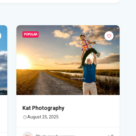
Flo
Get
Und
Flo
POPULAR
kil
Mia
p.m
Flo
su
Flo
Kat Photography
po
August 25, 2025
A 3
got