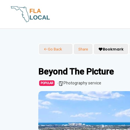
Skip
to
content
Bookmark
Go Back
Share
Beyond The Picture
Photography service
POPULAR