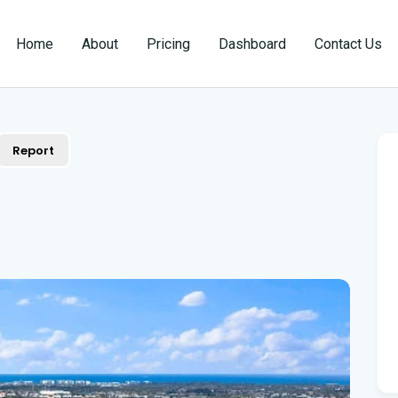
Home
About
Pricing
Dashboard
Contact Us
Report