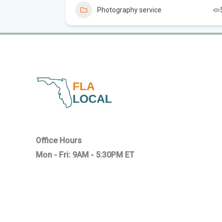
4
Photography service
Office Hours
Mon - Fri: 9AM - 5:30PM ET