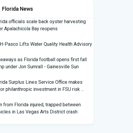
Florida News
rida officials scale back oyster harvesting
er Apalachicola Bay reopens
-Pasco Lifts Water Quality Health Advisory
eaways as Florida football opens first fall
p under Jon Sumrall - Gainesville Sun
rida Surplus Lines Service Office makes
or philanthropic investment in FSU risk ...
 from Florida injured, trapped between
icles in Las Vegas Arts District crash
th Florida Football: Brand New Season -