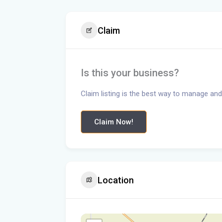
Claim
Is this your business?
Claim listing is the best way to manage and
Claim Now!
Location