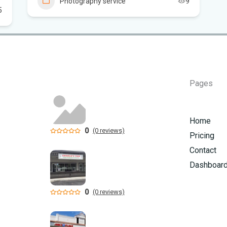
Photography service
9
5
Flo
Hom
Mem
Pages
Six
am
Home
0
(0 reviews)
Pricing
Contact
Dashboar
0
(0 reviews)