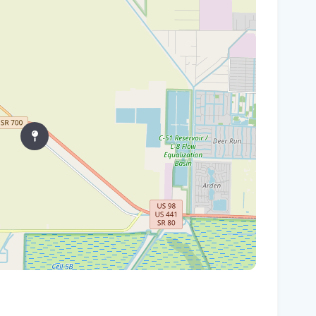
In
You
Flo
Win
96 
Fam
kil
fal
You
Flo
Ant
Ath