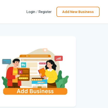
Add New Business
Login
/
Register