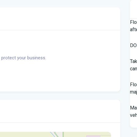
Flo
aft
DOH
 protect your business.
Tak
cam
Flo
maj
Man
veh
Sou