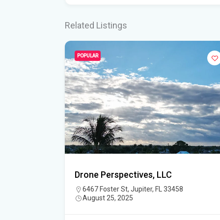
Related Listings
POPULAR
Drone Perspectives, LLC
6467 Foster St, Jupiter, FL 33458
August 25, 2025