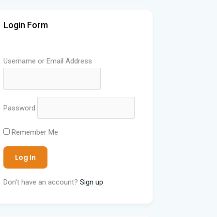
Login Form
Username or Email Address
Password
Remember Me
Don't have an account?
Sign up