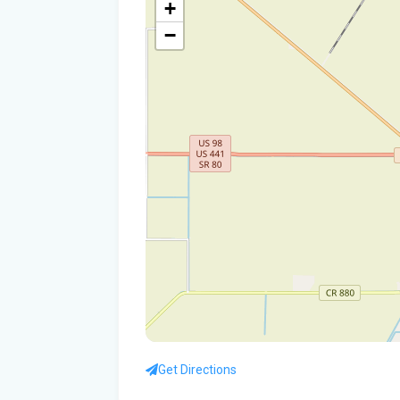
+
−
Get Directions