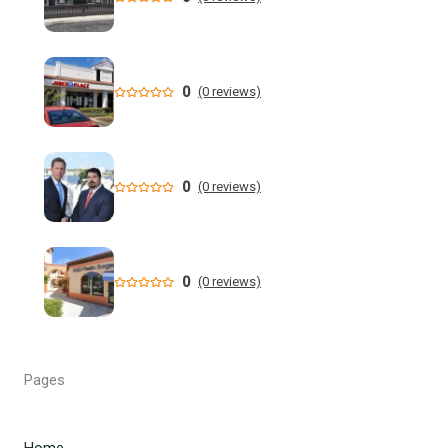
Who is running for Florida governor in 2026? | wtsp.com
Former NFL Player Stedman Bailey Arrested in Florida
Following Public Sex Incident: Police
0
(0 reviews)
South Florida Men's Basketball Receives Conference
Schedule Pairings for 2026-27
0
(0 reviews)
A former Florida boating safety task force member was
charged with attempted second ... - Instagram
All Florida counties will offer early voting for August
0
(0 reviews)
primary this weekend. Where to find a ...
Steakhouse owner and event hostess discuss nude dining
at Florida restaurant | Fox Business Video
Pages
From Lagway to Philo and Jones, the Dominoes Behind
Florida's QB Battle
Home