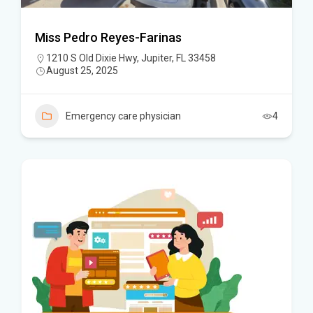
Miss Pedro Reyes-Farinas
1210 S Old Dixie Hwy, Jupiter, FL 33458
August 25, 2025
Emergency care physician
4