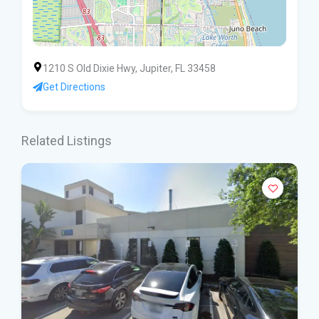
1210 S Old Dixie Hwy, Jupiter, FL 33458
Get Directions
Related Listings