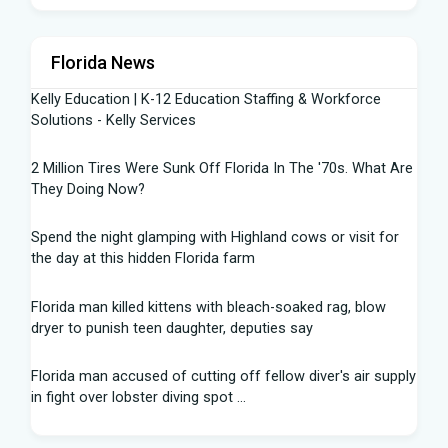
Florida News
Kelly Education | K-12 Education Staffing & Workforce
Solutions - Kelly Services
2 Million Tires Were Sunk Off Florida In The '70s. What Are
They Doing Now?
Spend the night glamping with Highland cows or visit for
the day at this hidden Florida farm
Florida man killed kittens with bleach-soaked rag, blow
dryer to punish teen daughter, deputies say
Florida man accused of cutting off fellow diver's air supply
in fight over lobster diving spot ...
Florida middle schooler allegedly had homemade firearms