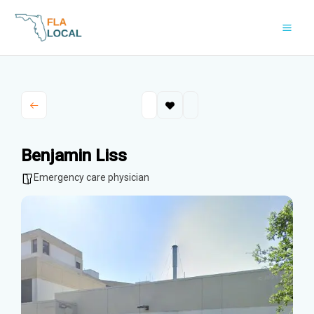
Skip
to
content
Benjamin Liss
Emergency care physician