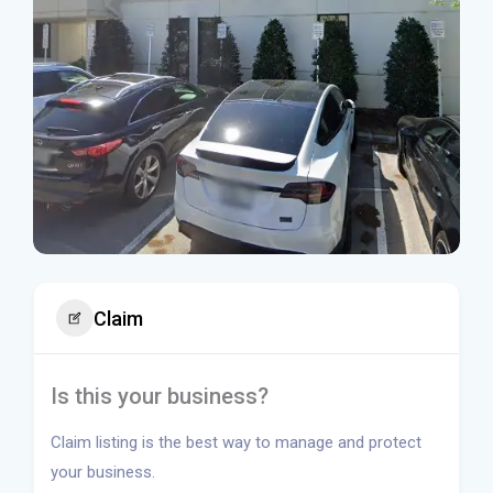
Claim
Is this your business?
Claim listing is the best way to manage and protect
your business.