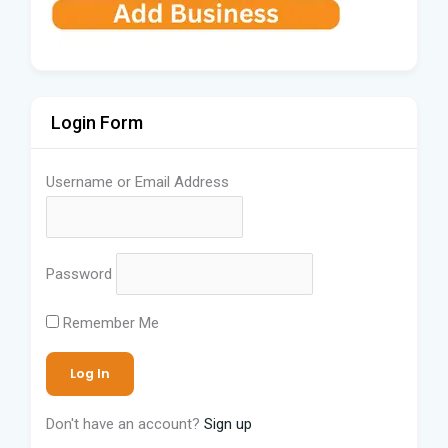
Login Form
Username or Email Address
Password
Remember Me
Don't have an account?
Sign up