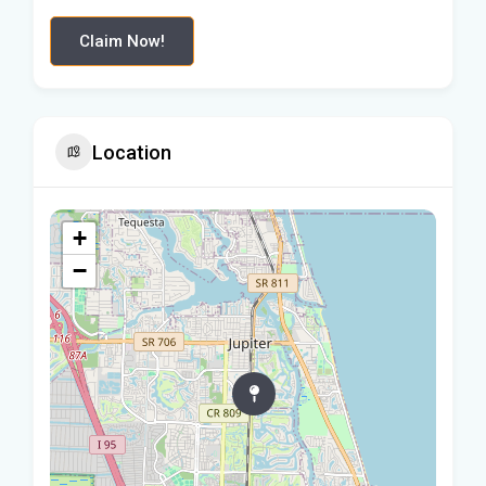
Claim Now!
Location
+
−