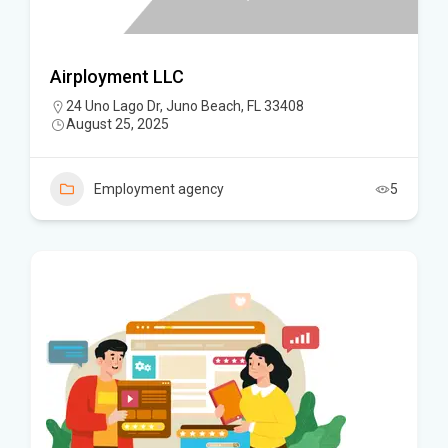
Airployment LLC
24 Uno Lago Dr, Juno Beach, FL 33408
August 25, 2025
Employment agency
5