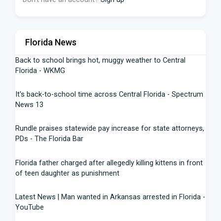
Florida News
Back to school brings hot, muggy weather to Central
Florida - WKMG
It's back-to-school time across Central Florida - Spectrum
News 13
Rundle praises statewide pay increase for state attorneys,
PDs - The Florida Bar
Florida father charged after allegedly killing kittens in front
of teen daughter as punishment
Latest News | Man wanted in Arkansas arrested in Florida -
YouTube