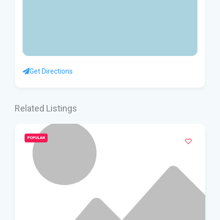
Get Directions
Related Listings
POPULAR