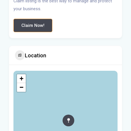
Claim listing is the best way to manage and protect
your business.
Claim Now!
Location
+
−