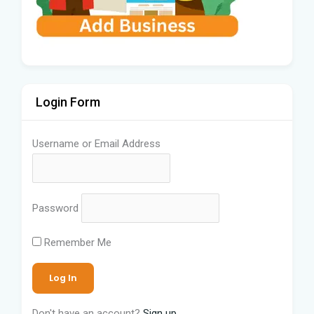
Login Form
Username or Email Address
Password
Remember Me
Don't have an account?
Sign up