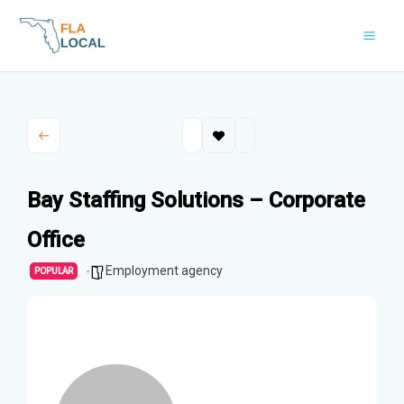
Skip
to
content
Bay Staffing Solutions – Corporate
Office
Employment agency
POPULAR