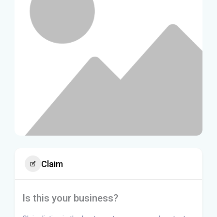
Claim
Is this your business?