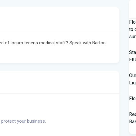
Flo
to 
su
ed of locum tenens medical staff? Speak with Barton
Sta
FIU
Our
Lig
Flo
Rec
 protect your business.
Bas