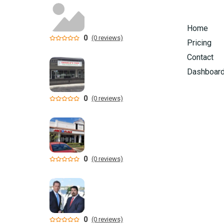
Home
0
(0 reviews)
Pricing
Contact
Dashboar
0
(0 reviews)
0
(0 reviews)
0
(0 reviews)