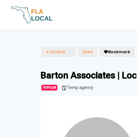
Skip
to
content
Bookmark
Go Back
Share
Barton Associates | Lo
Temp agency
POPULAR