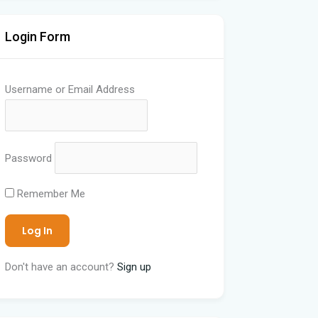
Login Form
Username or Email Address
Password
Remember Me
Don't have an account?
Sign up