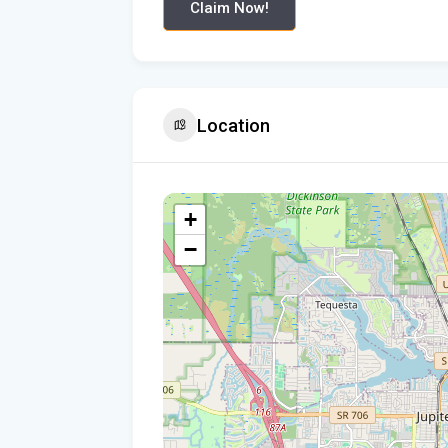
Claim Now!
Location
+
−