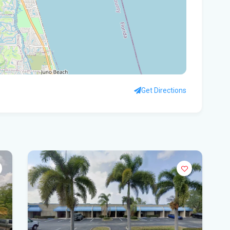
Rec
Bas
Flo
hid
Get Directions
Flo
pro
WF
Ste
fou
Hom
Del
Sta