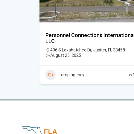
alm Beach
Personnel Connections Internationa
LLC
m Beach
406 S Loxahatchee Dr, Jupiter, FL 33458
August 25, 2025
Temp agency
3