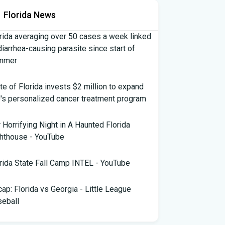
Florida News
rida averaging over 50 cases a week linked
diarrhea-causing parasite since start of
mmer
te of Florida invests $2 million to expand
's personalized cancer treatment program
 Horrifying Night in A Haunted Florida
hthouse - YouTube
rida State Fall Camp INTEL - YouTube
ap: Florida vs Georgia - Little League
eball