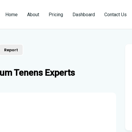
Home
About
Pricing
Dashboard
Contact Us
Report
cum Tenens Experts