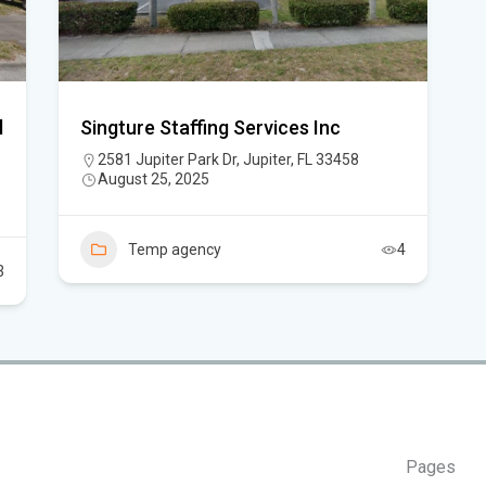
Flo
New
sta
l
Singture Staffing Services Inc
App
2581 Jupiter Park Dr, Jupiter, FL 33458
August 25, 2025
dra
Flo
Temp agency
4
Sc
3
Pages