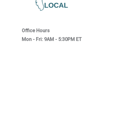
Office Hours
Mon - Fri: 9AM - 5:30PM ET