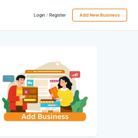
Add New Business
Login
/
Register