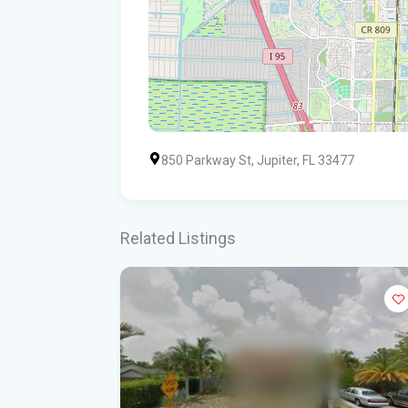
850 Parkway St, Jupiter, FL 33477
Related Listings