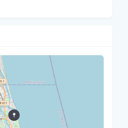
Tam
$10
Man
Jet
Flo
her
Gov
Nat
Flo
WL
Flo
let
cou