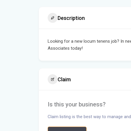
Description
Looking for a new locum tenens job? In ne
Associates today!
Claim
Is this your business?
Claim listing is the best way to manage and