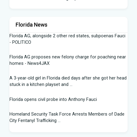
Florida News
Florida AG, alongside 2 other red states, subpoenas Fauci
- POLITICO
Florida AG proposes new felony charge for poaching near
homes - News4JAX
A 3-year-old girl in Florida died days after she got her head
stuck in a kitchen playset and ...
Florida opens civil probe into Anthony Fauci
Homeland Security Task Force Arrests Members of Dade
City Fentanyl Trafficking ...
Flight Instructor, 21, Speaks Out After 'Miracle' Landing on