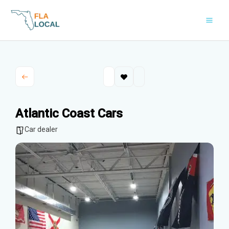
Skip
to
content
Atlantic Coast Cars
Car dealer