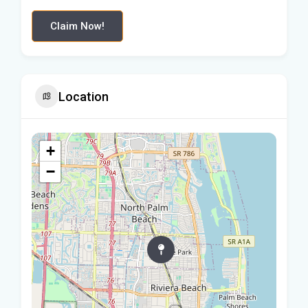
Claim Now!
Location
+
−