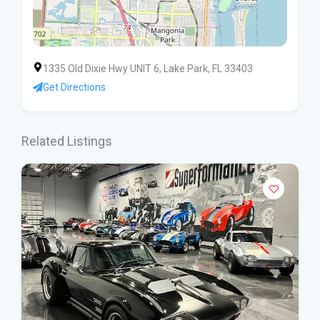
1335 Old Dixie Hwy UNIT 6, Lake Park, FL 33403
Get Directions
Related Listings