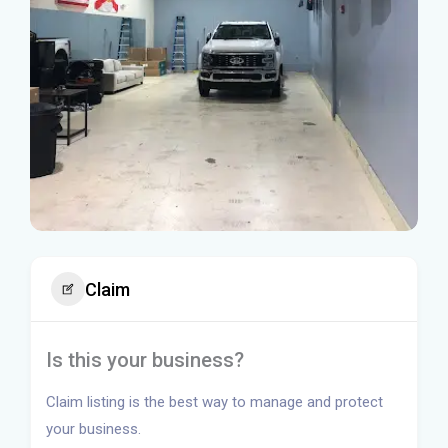
Claim
Is this your business?
Claim listing is the best way to manage and protect
your business.