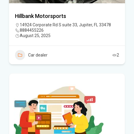
Hillbank Motorsports
14924 Corporate Rd S suite 33, Jupiter, FL 33478
8884455226
August 25, 2025
Car dealer
2