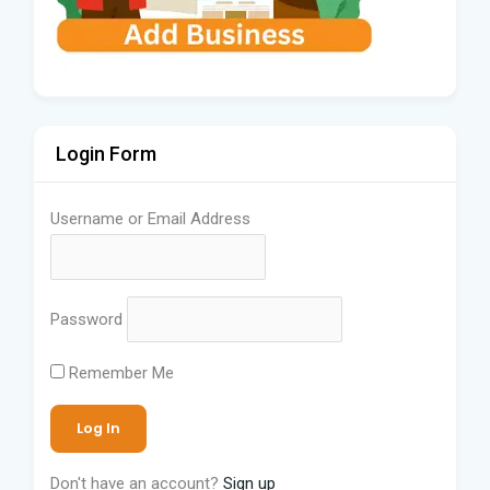
Login Form
Username or Email Address
Password
Remember Me
Don't have an account?
Sign up