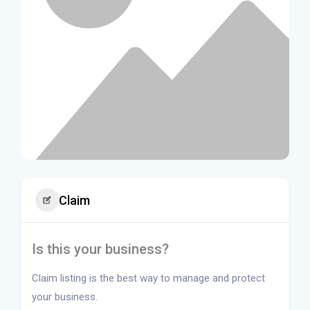
Claim
Is this your business?
Claim listing is the best way to manage and protect
your business.