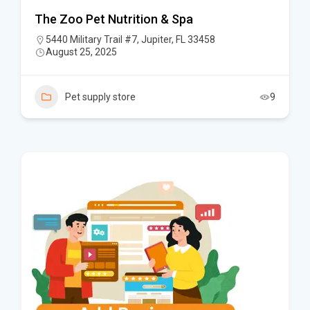
The Zoo Pet Nutrition & Spa
5440 Military Trail #7, Jupiter, FL 33458
August 25, 2025
Pet supply store
9