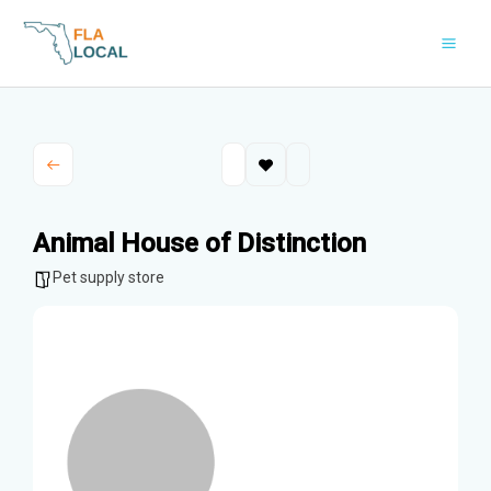
Skip
to
content
Animal House of Distinction
Pet supply store