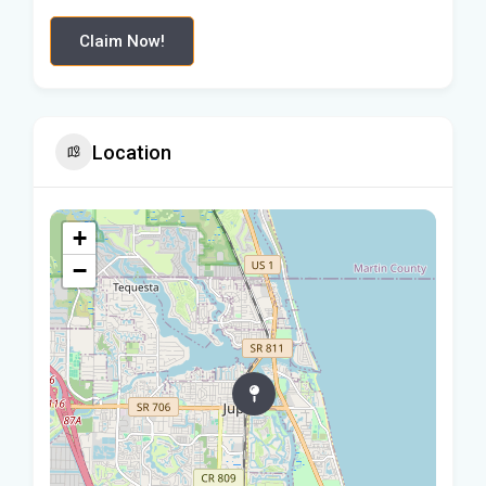
Claim Now!
Location
+
−