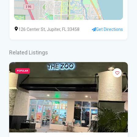
126 Center St, Jupiter, FL 33458
Get Directions
Related Listings
POPULAR