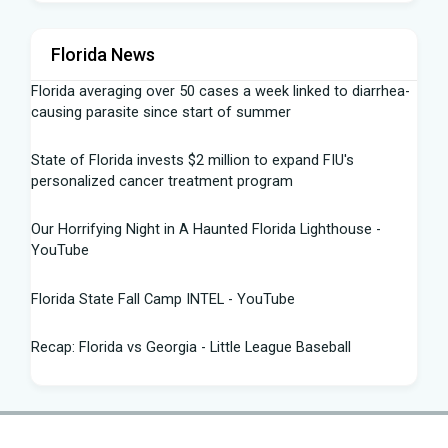
Florida News
Florida averaging over 50 cases a week linked to diarrhea-
causing parasite since start of summer
State of Florida invests $2 million to expand FIU's
personalized cancer treatment program
Our Horrifying Night in A Haunted Florida Lighthouse -
YouTube
Florida State Fall Camp INTEL - YouTube
Recap: Florida vs Georgia - Little League Baseball
Tampa snake hunter bags 96 pythons, wins $10,000 prize
in Florida Python Challenge