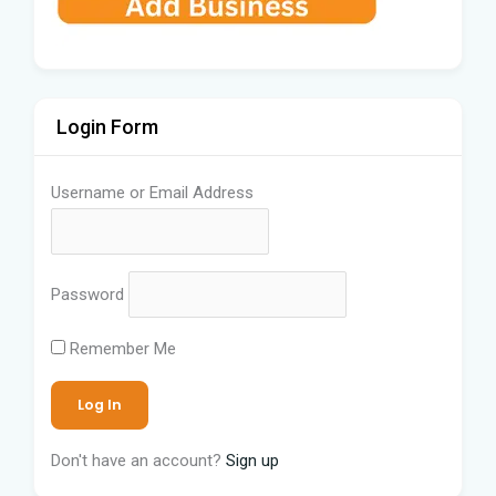
Login Form
Username or Email Address
Password
Remember Me
Don't have an account?
Sign up