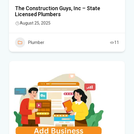
The Construction Guys, Inc – State
Licensed Plumbers
August 25, 2025
Plumber
11