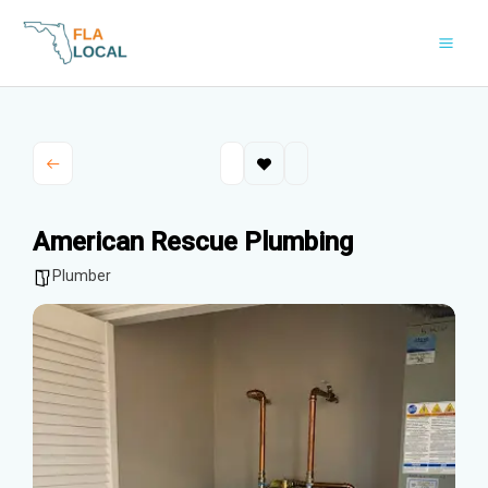
Skip
to
content
American Rescue Plumbing
Plumber