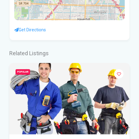
Get Directions
Related Listings
POPULAR