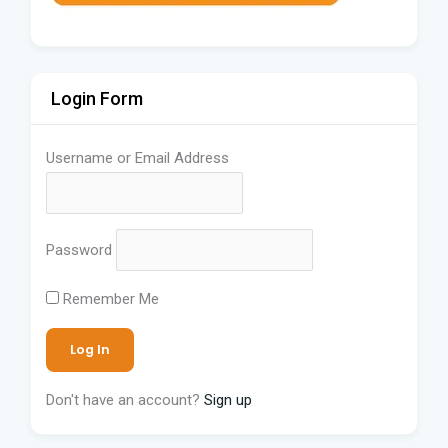
Login Form
Username or Email Address
Password
Remember Me
Don't have an account?
Sign up