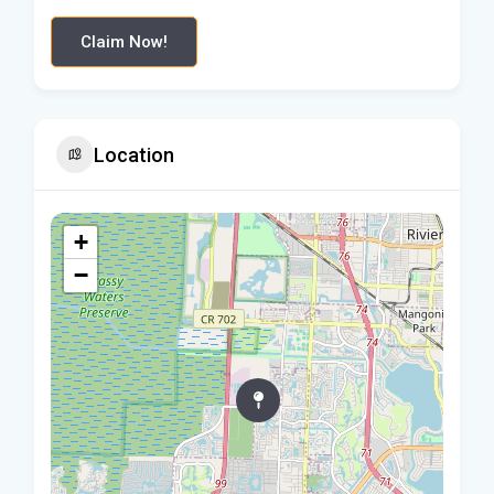
Claim Now!
Location
+
−