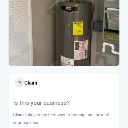
Claim
Is this your business?
Claim listing is the best way to manage and protect
your business.