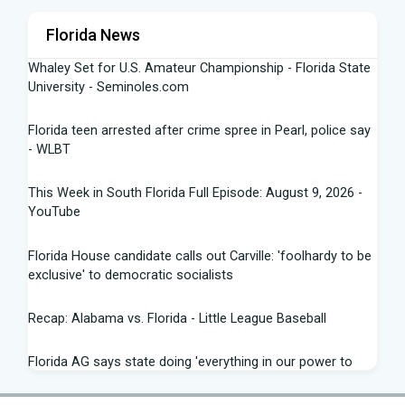
Florida News
Whaley Set for U.S. Amateur Championship - Florida State
University - Seminoles.com
Florida teen arrested after crime spree in Pearl, police say
- WLBT
This Week in South Florida Full Episode: August 9, 2026 -
YouTube
Florida House candidate calls out Carville: 'foolhardy to be
exclusive' to democratic socialists
Recap: Alabama vs. Florida - Little League Baseball
Florida AG says state doing 'everything in our power to
seek truth' amid Fauci probe