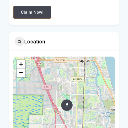
Claim Now!
Location
+
−