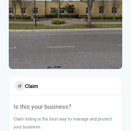
Claim
Is this your business?
Claim listing is the best way to manage and protect
your business.