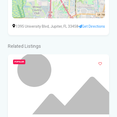
1395 University Blvd, Jupiter, FL 33458
Get Directions
Related Listings
POPULAR