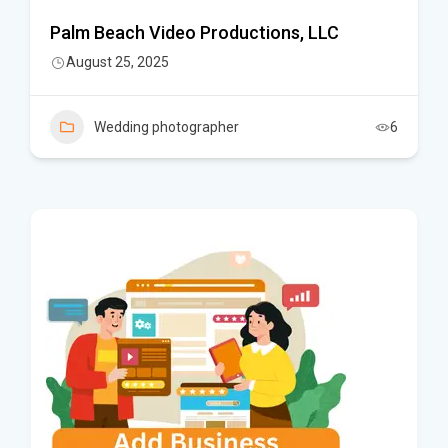
Palm Beach Video Productions, LLC
August 25, 2025
Wedding photographer
6