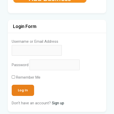
Login Form
Username or Email Address
Password
Remember Me
Don't have an account?
Sign up