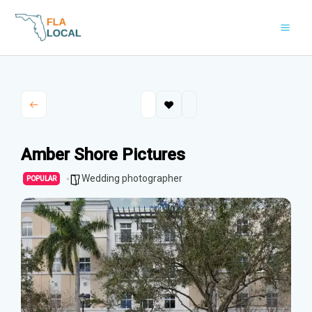
Skip
to
content
Amber Shore Pictures
Wedding photographer
POPULAR