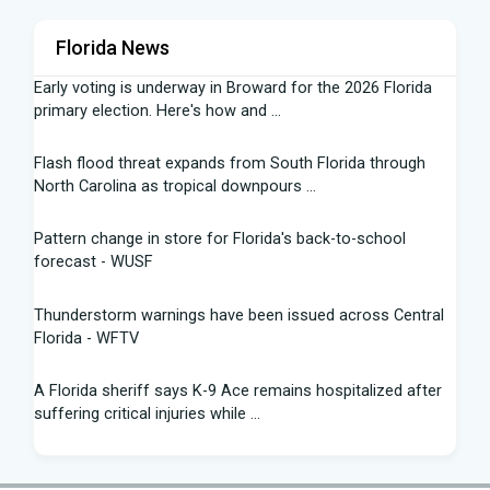
Florida News
Early voting is underway in Broward for the 2026 Florida
primary election. Here's how and ...
Flash flood threat expands from South Florida through
North Carolina as tropical downpours ...
Pattern change in store for Florida's back-to-school
forecast - WUSF
Thunderstorm warnings have been issued across Central
Florida - WFTV
A Florida sheriff says K-9 Ace remains hospitalized after
suffering critical injuries while ...
Are Republicans blind to the canaries in the Florida and
Texas coal mines? - The Hill