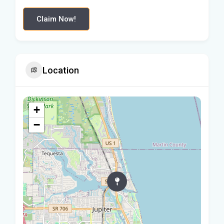
Claim Now!
Location
+
−