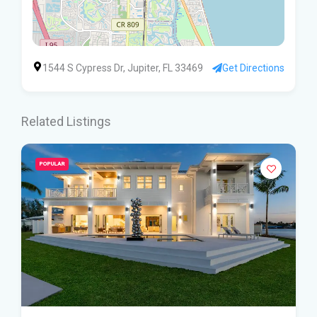
1544 S Cypress Dr, Jupiter, FL 33469
Get Directions
Related Listings
POPULAR