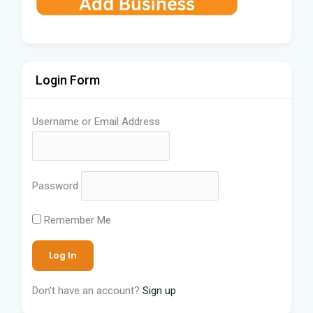
Login Form
Username or Email Address
Password
Remember Me
Don't have an account?
Sign up