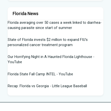
Florida News
Florida averaging over 50 cases a week linked to diarrhea-
causing parasite since start of summer
State of Florida invests $2 million to expand FIU's
personalized cancer treatment program
Our Horrifying Night in A Haunted Florida Lighthouse -
YouTube
Florida State Fall Camp INTEL - YouTube
Recap: Florida vs Georgia - Little League Baseball
Tampa snake hunter bags 96 pythons, wins $10,000 prize
in Florida Python Challenge