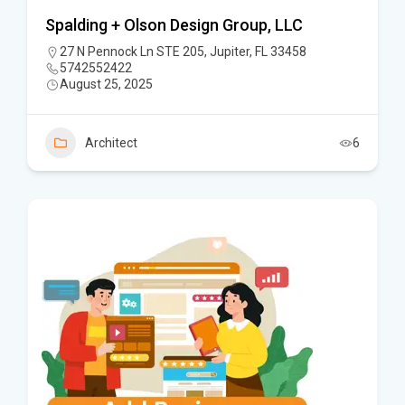
Spalding + Olson Design Group, LLC
27 N Pennock Ln STE 205, Jupiter, FL 33458
5742552422
August 25, 2025
Architect
6