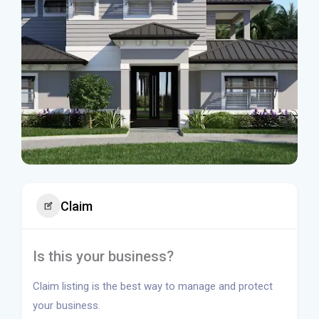
Claim
Is this your business?
Claim listing is the best way to manage and protect
your business.