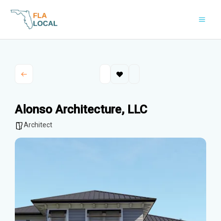
Skip
to
content
Alonso Architecture, LLC
Architect