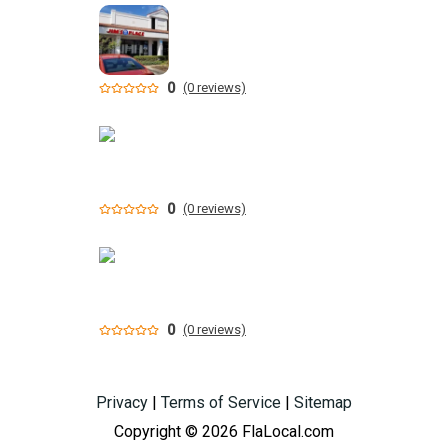
0
(0 reviews)
0
(0 reviews)
0
(0 reviews)
Privacy
|
Terms of Service
|
Sitemap
Copyright © 2026 FlaLocal.com