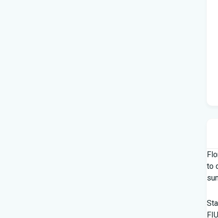
Flo
to 
su
Sta
FIU