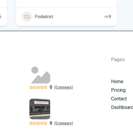
Flo
Sc
5
Podiatrist
9
Pages
Home
0
(0 reviews)
Pricing
Contact
Dashboar
0
(0 reviews)