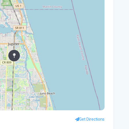
Gov
Nat
Flo
WL
Flo
let
cou
Rec
Bas
Flo
hid
Get Directions
Flo