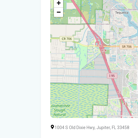
+
−
1004 S Old Dixie Hwy, Jupiter, FL 33458