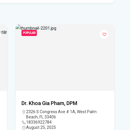
pro
WF
Ste
fou
POPULAR
Hom
Del
Sta
Flo
New
sta
Dr. Khoa Gia Pham, DPM
2326 S Congress Ave # 1A, West Palm
App
Beach, FL 33406
dra
18336922784
August 25, 2025