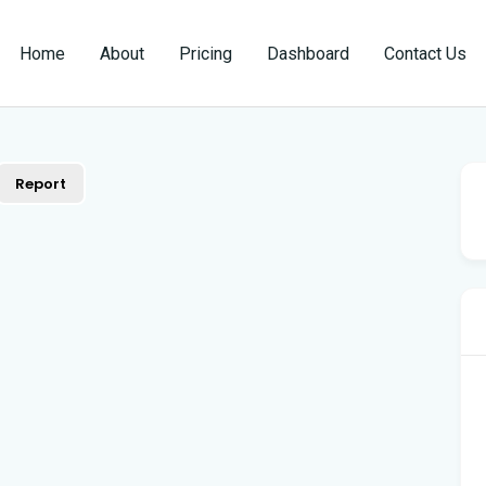
Home
About
Pricing
Dashboard
Contact Us
Report