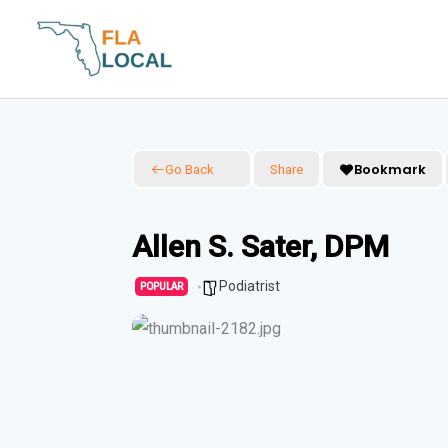
Skip
to
content
Bookmark
Go Back
Share
Allen S. Sater, DPM
Podiatrist
POPULAR