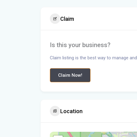
Claim
Is this your business?
Claim listing is the best way to manage and
Claim Now!
Location