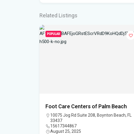
Related Listings
POPULAR
Foot Care Centers of Palm Beach
, FL 33458
10075 Jog Rd Suite 208, Boynton Beach, FL
33437
15617344867
August 25, 2025