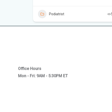
6
Podiatrist
Office Hours
Mon - Fri: 9AM - 5:30PM ET