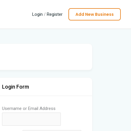
Add New Business
Login
/
Register
Login Form
Username or Email Address