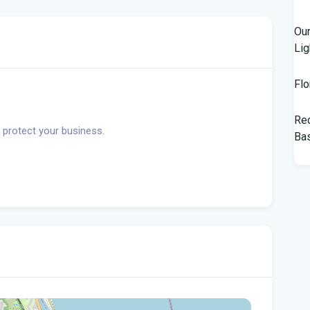
Our
Lig
Flo
Rec
 protect your business.
Bas
Tam
$10
Man
Jet
Flo
her