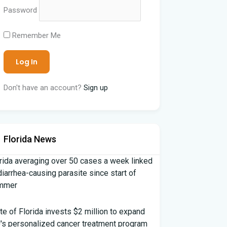
Password
Remember Me
Don't have an account?
Sign up
Florida News
rida averaging over 50 cases a week linked
diarrhea-causing parasite since start of
mmer
te of Florida invests $2 million to expand
's personalized cancer treatment program