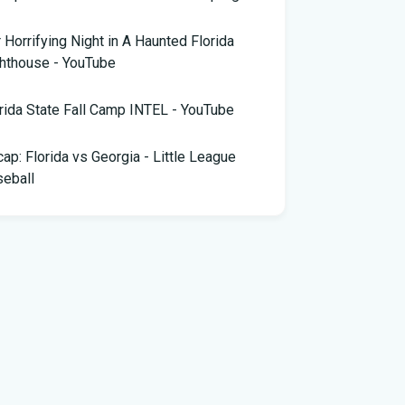
 Horrifying Night in A Haunted Florida
hthouse - YouTube
rida State Fall Camp INTEL - YouTube
ap: Florida vs Georgia - Little League
eball
pa snake hunter bags 96 pythons, wins
,000 prize in Florida Python Challenge
 arrested for allegedly sneaking onto
Blue plane in Florida - ABC News
rida cyclospora cases jump to nearly 350;
e's which counties saw the most new cases