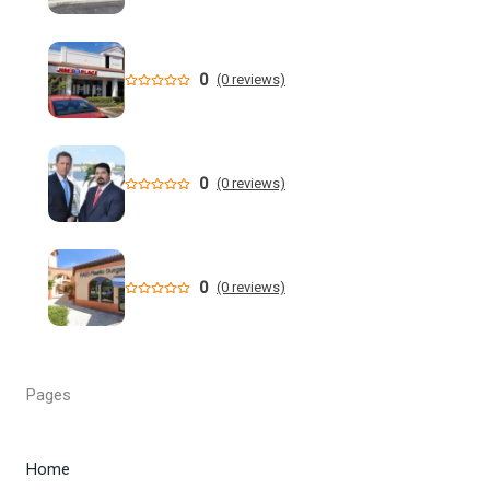
Former NFL Player Stedman Bailey Arrested in Florida
Following Public Sex Incident: Police
0
(0 reviews)
South Florida Men's Basketball Receives Conference
Schedule Pairings for 2026-27
0
(0 reviews)
A former Florida boating safety task force member was
charged with attempted second ... - Instagram
All Florida counties will offer early voting for August
0
(0 reviews)
primary this weekend. Where to find a ...
Steakhouse owner and event hostess discuss nude dining
at Florida restaurant | Fox Business Video
Pages
From Lagway to Philo and Jones, the Dominoes Behind
Florida's QB Battle
Home