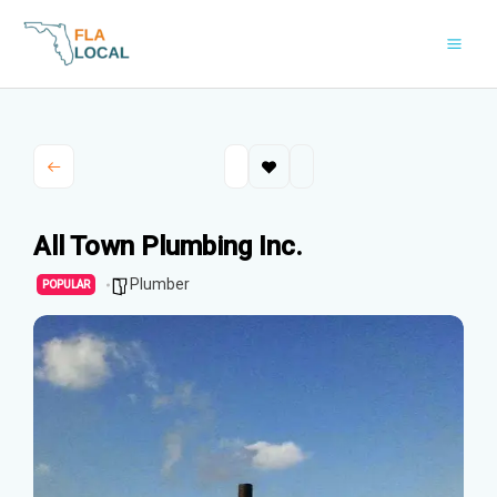
Skip
to
content
All Town Plumbing Inc.
Plumber
POPULAR