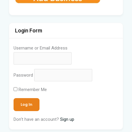
Login Form
Username or Email Address
Password
Remember Me
Don't have an account?
Sign up