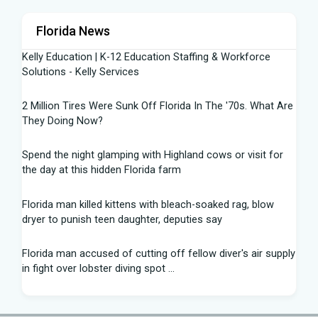
Florida News
Kelly Education | K-12 Education Staffing & Workforce
Solutions - Kelly Services
2 Million Tires Were Sunk Off Florida In The '70s. What Are
They Doing Now?
Spend the night glamping with Highland cows or visit for
the day at this hidden Florida farm
Florida man killed kittens with bleach-soaked rag, blow
dryer to punish teen daughter, deputies say
Florida man accused of cutting off fellow diver's air supply
in fight over lobster diving spot ...
Florida middle schooler allegedly had homemade firearms
in robbery plot: Sheriff