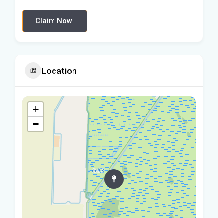
Claim Now!
Location
+
−