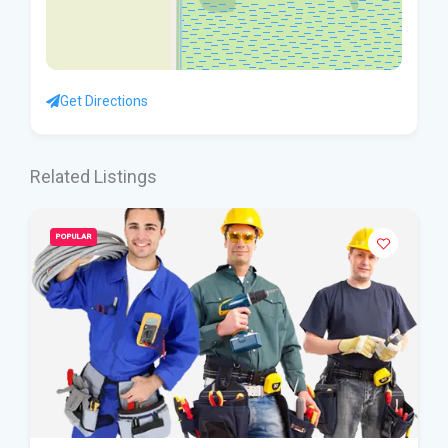
Get Directions
Related Listings
POPULAR