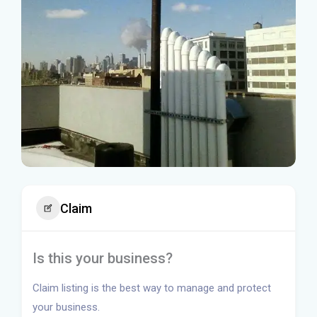
Claim
Is this your business?
Claim listing is the best way to manage and protect
your business.