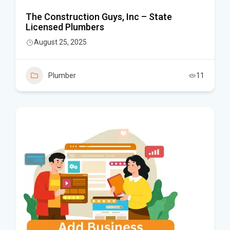
The Construction Guys, Inc – State
Licensed Plumbers
August 25, 2025
Plumber
11