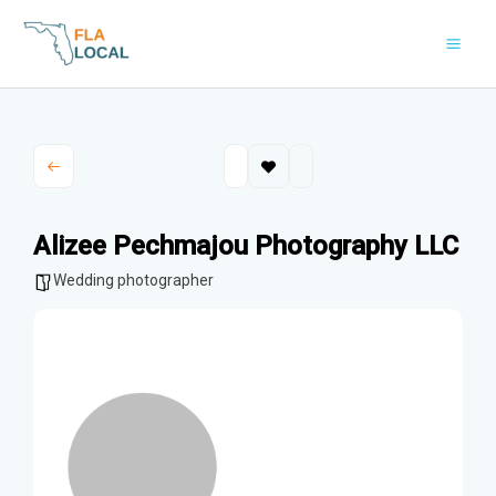
Skip
to
content
Alizee Pechmajou Photography LLC
Wedding photographer