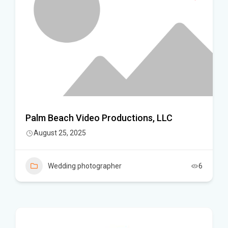
Palm Beach Video Productions, LLC
August 25, 2025
Wedding photographer
6