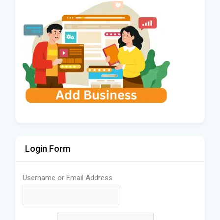
Login Form
Username or Email Address