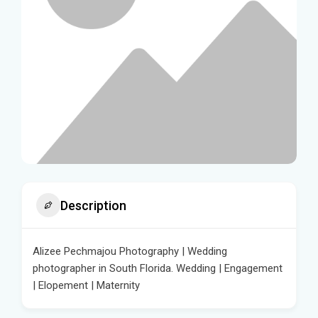
Description
Alizee Pechmajou Photography | Wedding
photographer in South Florida. Wedding | Engagement
| Elopement | Maternity