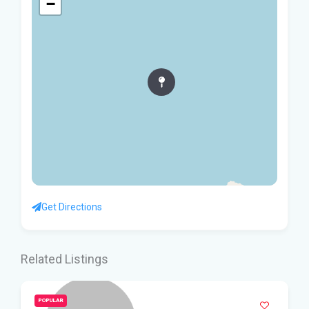
−
Get Directions
Related Listings
POPULAR