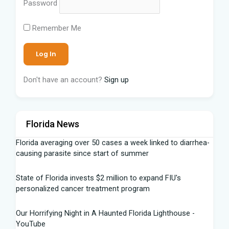
Password
Remember Me
Don't have an account?
Sign up
Florida News
Florida averaging over 50 cases a week linked to diarrhea-
causing parasite since start of summer
State of Florida invests $2 million to expand FIU's
personalized cancer treatment program
Our Horrifying Night in A Haunted Florida Lighthouse -
YouTube