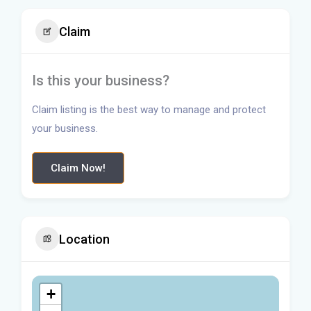
Claim
Is this your business?
Claim listing is the best way to manage and protect
your business.
Claim Now!
Location
+