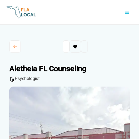
Skip
to
content
Aletheia FL Counseling
Psychologist