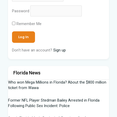
Password
Remember Me
Don't have an account?
Sign up
Florida News
Who won Mega Millions in Florida? About the $800 million
ticket from Wawa
Former NFL Player Stedman Bailey Arrested in Florida
Following Public Sex Incident: Police