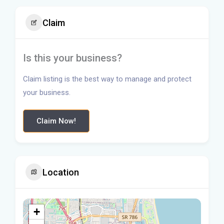
Claim
Is this your business?
Claim listing is the best way to manage and protect
your business.
Claim Now!
Location
+