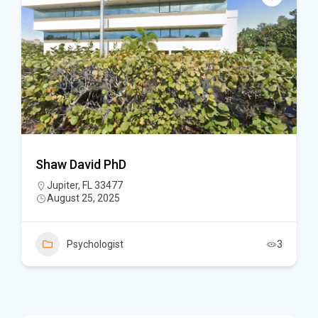
Shaw David PhD
Jupiter, FL 33477
August 25, 2025
Psychologist
3