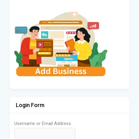
Login Form
Username or Email Address