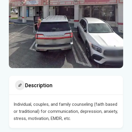
Description
Individual, couples, and family counseling (faith based
or traditional) for communication, depression, anxiety,
stress, motivation, EMDR, etc.