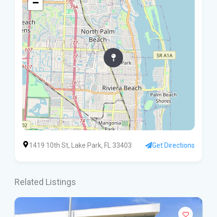
−
1419 10th St, Lake Park, FL 33403
Get Directions
Related Listings