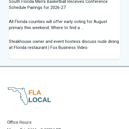
South Florida Men's Basketball Receives Conference
Schedule Pairings for 2026-27
All Florida counties will offer early voting for August
primary this weekend. Where to find a ...
Steakhouse owner and event hostess discuss nude dining
at Florida restaurant | Fox Business Video
From Lagway to Philo and Jones, the Dominoes Behind
Florida's QB Battle
A 'clown show' of characters has upended a Florida GOP
primary | CNN Politics
Quarterbacks throwing and other takeaways from Florida
football fall practice
What is leprosy? Here's how many cases there are in
Office Hours
Florida