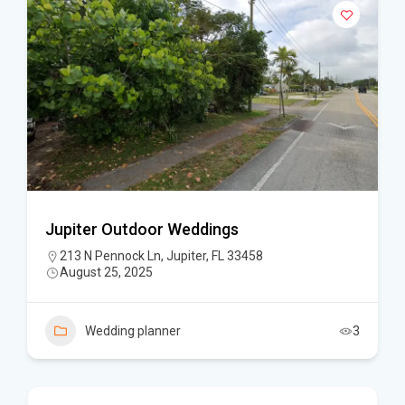
Jupiter Outdoor Weddings
213 N Pennock Ln, Jupiter, FL 33458
August 25, 2025
Wedding planner
3