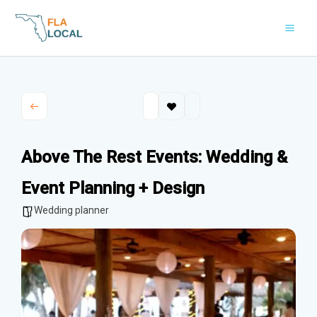
Skip
to
content
Above The Rest Events: Wedding &
Event Planning + Design
Wedding planner