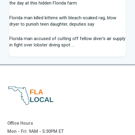
the day at this hidden Florida farm
Florida man killed kittens with bleach-soaked rag, blow
dryer to punish teen daughter, deputies say
Florida man accused of cutting off fellow diver's air supply
in fight over lobster diving spot ...
Florida middle schooler allegedly had homemade firearms
in robbery plot: Sheriff
Recap: Washington vs. Florida - Little League Baseball
After voting outside district, Kevin Steele resigns Florida
House seat
Can Florida State's defensive front be a strength in 2026? |
Tomahawk Nation
Office Hours
Mon - Fri: 9AM - 5:30PM ET