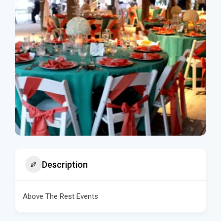
Description
Above The Rest Events