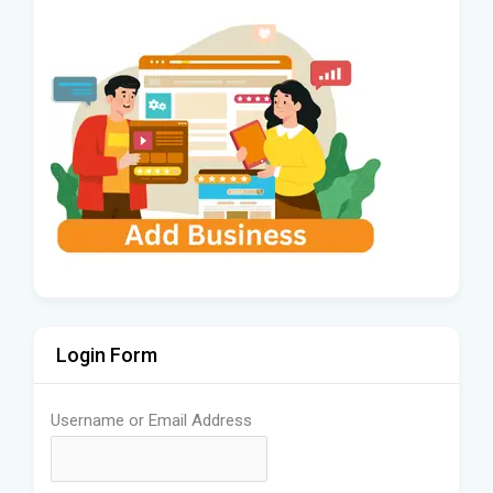
Login Form
Username or Email Address