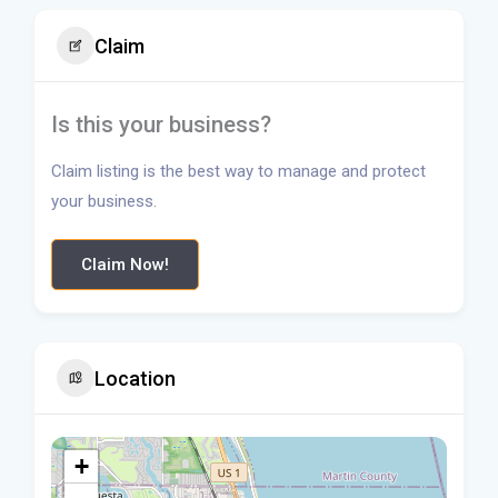
Claim
Is this your business?
Claim listing is the best way to manage and protect
your business.
Claim Now!
Location
+