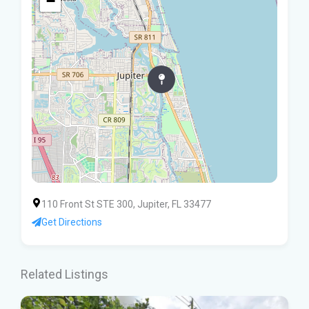
−
110 Front St STE 300, Jupiter, FL 33477
Get Directions
Related Listings