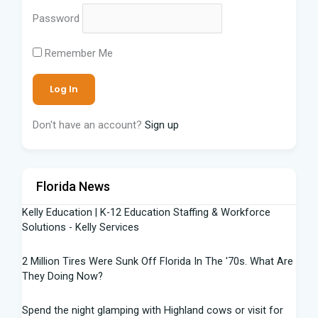
Password
Remember Me
Don't have an account?
Sign up
Florida News
Kelly Education | K-12 Education Staffing & Workforce
Solutions - Kelly Services
2 Million Tires Were Sunk Off Florida In The '70s. What Are
They Doing Now?
Spend the night glamping with Highland cows or visit for