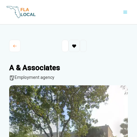
Skip
to
content
A & Associates
Employment agency