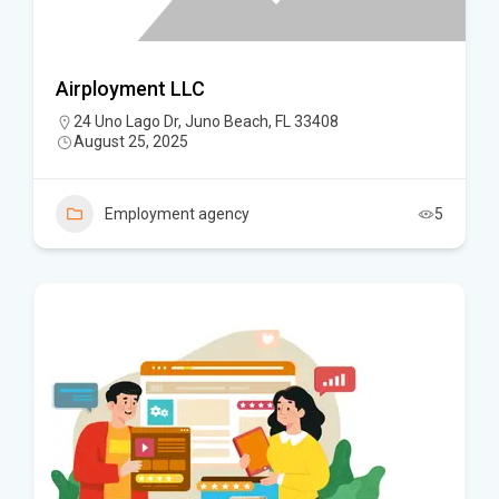
Airployment LLC
24 Uno Lago Dr, Juno Beach, FL 33408
August 25, 2025
Employment agency
5