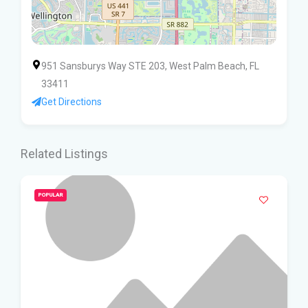
951 Sansburys Way STE 203, West Palm Beach, FL
33411
Get Directions
Related Listings
POPULAR