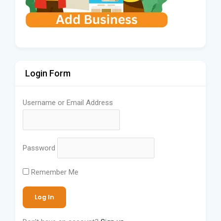
Login Form
Username or Email Address
Password
Remember Me