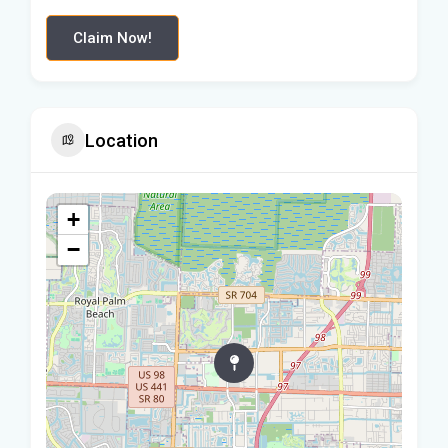
Claim Now!
Location
+
−