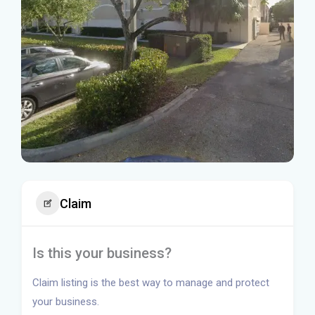
Claim
Is this your business?
Claim listing is the best way to manage and protect
your business.