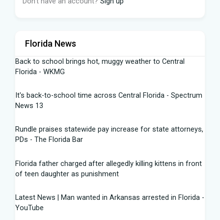
Don't have an account?
Sign up
Florida News
Back to school brings hot, muggy weather to Central
Florida - WKMG
It's back-to-school time across Central Florida - Spectrum
News 13
Rundle praises statewide pay increase for state attorneys,
PDs - The Florida Bar
Florida father charged after allegedly killing kittens in front
of teen daughter as punishment
Latest News | Man wanted in Arkansas arrested in Florida -
YouTube