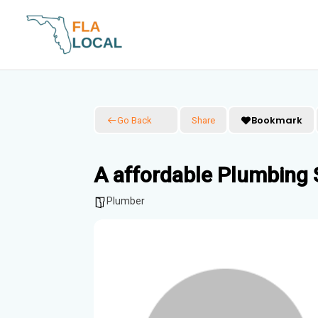
Skip
to
content
Bookmark
Go Back
Share
A affordable Plumbing 
Plumber