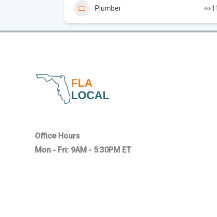
8
Plumber
1
Office Hours
Mon - Fri: 9AM - 5:30PM ET