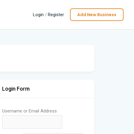
Add New Business
Login
/
Register
Login Form
Username or Email Address