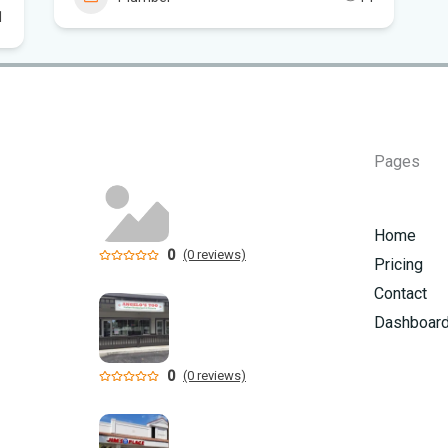
Flo
1
Sc
Pages
Home
0
(0 reviews)
Pricing
Contact
Dashboar
0
(0 reviews)