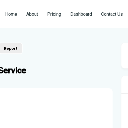
Home
About
Pricing
Dashboard
Contact Us
Report
Service