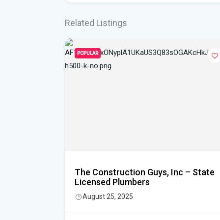
Related Listings
POPULAR
l
The Construction Guys, Inc – State
Licensed Plumbers
3478
August 25, 2025