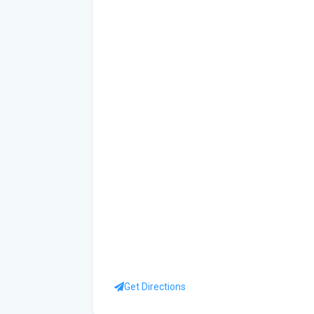
Get Directions