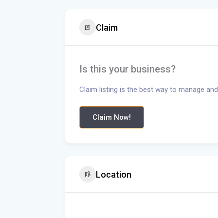
Claim
Is this your business?
Claim listing is the best way to manage and
Claim Now!
Location