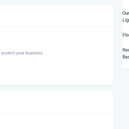
Our
Lig
Flo
Rec
 protect your business.
Bas
Tam
$10
Man
Jet
Flo
her