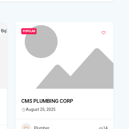
pro
WF
Ste
fou
POPULAR
Hom
Del
Sta
Flo
New
sta
CMS PLUMBING CORP
August 25, 2025
App
dra
Plumber
14