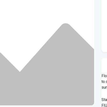
Flo
to 
su
Sta
FIU