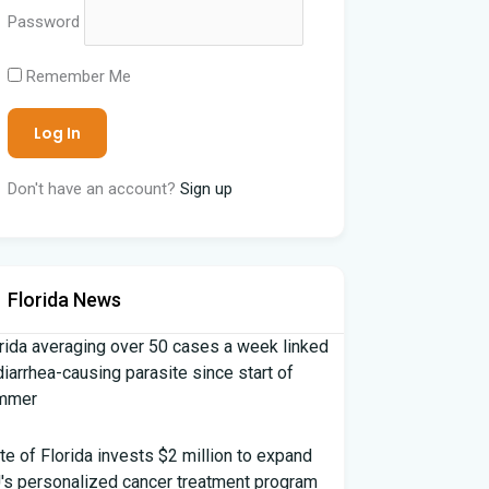
Password
Remember Me
Don't have an account?
Sign up
Florida News
rida averaging over 50 cases a week linked
diarrhea-causing parasite since start of
mmer
te of Florida invests $2 million to expand
's personalized cancer treatment program