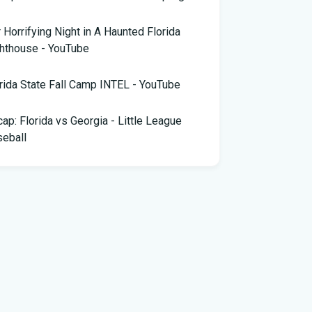
 Horrifying Night in A Haunted Florida
hthouse - YouTube
rida State Fall Camp INTEL - YouTube
ap: Florida vs Georgia - Little League
eball
pa snake hunter bags 96 pythons, wins
,000 prize in Florida Python Challenge
 arrested for allegedly sneaking onto
Blue plane in Florida - ABC News
rida cyclospora cases jump to nearly 350;
e's which counties saw the most new cases