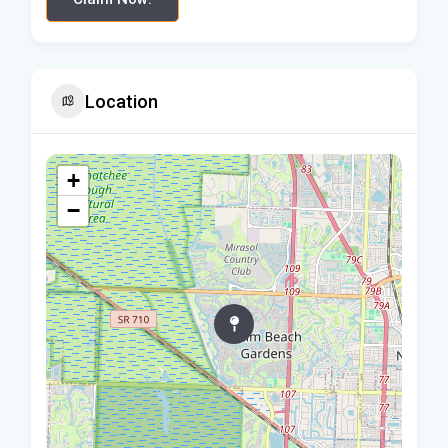
Location
+
−