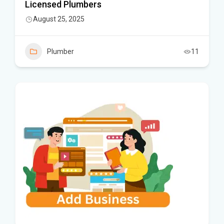
Licensed Plumbers
August 25, 2025
Plumber
11