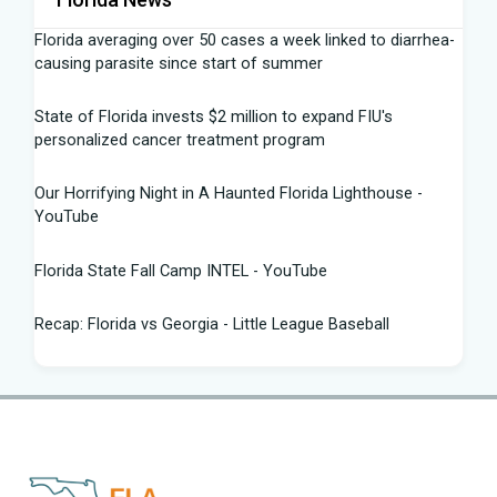
Florida averaging over 50 cases a week linked to diarrhea-
causing parasite since start of summer
State of Florida invests $2 million to expand FIU's
personalized cancer treatment program
Our Horrifying Night in A Haunted Florida Lighthouse -
YouTube
Florida State Fall Camp INTEL - YouTube
Recap: Florida vs Georgia - Little League Baseball
Tampa snake hunter bags 96 pythons, wins $10,000 prize
in Florida Python Challenge
Man arrested for allegedly sneaking onto JetBlue plane in
Florida - ABC News