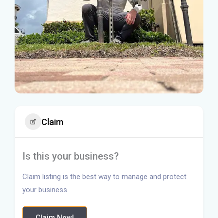
Claim
Is this your business?
Claim listing is the best way to manage and protect
your business.
Claim Now!