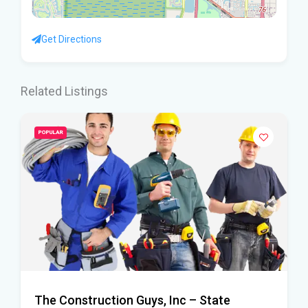
Get Directions
Related Listings
POPULAR
The Construction Guys, Inc – State