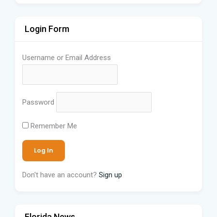
Login Form
Username or Email Address
Password
Remember Me
Don't have an account?
Sign up
Florida News